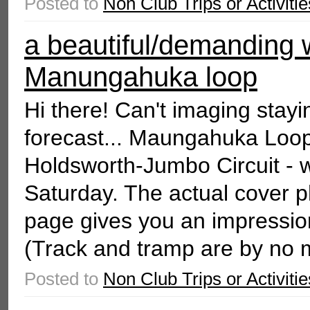
Posted to
Non Club Trips or Activitie
a beautiful/demanding 
Manungahuka loop
Hi there! Can't imaging stayin
forecast... Maungahuka Loop i
Holdsworth-Jumbo Circuit - 
Saturday. The actual cover
page gives you an impression
(Track and tramp are by no 
Posted to
Non Club Trips or Activitie