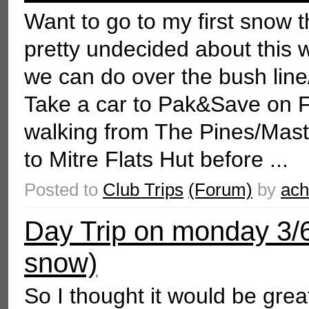
Want to go to my first snow t
pretty undecided about this w
we can do over the bush line
Take a car to Pak&Save on Fr
walking from The Pines/Mast
to Mitre Flats Hut before ...
Posted to
Club Trips
(Forum)
by
ac
Day Trip on monday 3/6
snow)
So I thought it would be great