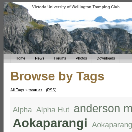
Victoria University of Wellington Tramping Club
Home
News
Forums
Photos
Downloads
Browse by Tags
All Tags
»
tararuas
(RSS)
anderson m
Alpha
Alpha Hut
Aokaparangi
Aokaparang