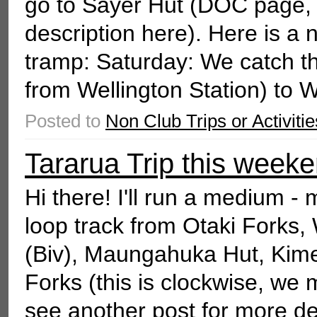
go to Sayer Hut (DOC page,
description here). Here is a 
tramp: Saturday: We catch t
from Wellington Station) to W
Posted to
Non Club Trips or Activitie
Tararua Trip this weeke
Hi there! I'll run a medium -
loop track from Otaki Forks
(Biv), Maungahuka Hut, Kime
Forks (this is clockwise, we 
see another post for more deta