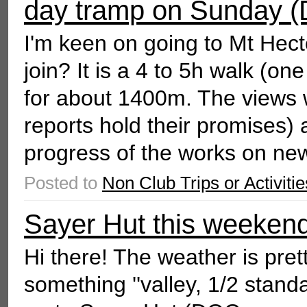
day tramp on Sunday (
I'm keen on going to Mt Hect
join? It is a 4 to 5h walk (o
for about 1400m. The views w
reports hold their promises)
progress of the works on ne
Posted to
Non Club Trips or Activitie
Sayer Hut this weekend
Hi there! The weather is pre
something ''valley, 1/2 standa