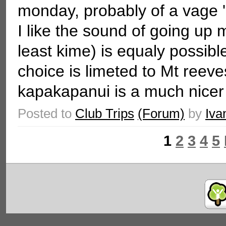
monday, probably of a vage '
I like the sound of going up 
least kime) is equaly possible
choice is limeted to Mt reev
kapakapanui is a much nicer t
Posted to
Club Trips
(Forum)
by
Iva
1
2
3
4
5