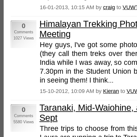
16-01-2013, 10:15 AM by
craig
to
VUWT
Himalayan Trekking Pho
0
Meeting
Comments
1027 Views
Hey guys, I've got some photo
(they call them treks over the
India while I was away, so co
7.30pm in the Student Union bu
in seeing them! I think...
15-10-2012, 10:09 AM by
Kieran
to
VU
Taranaki, Mid-Waiohine, 
0
Sept
Comments
5580 Views
Three trips to choose from th