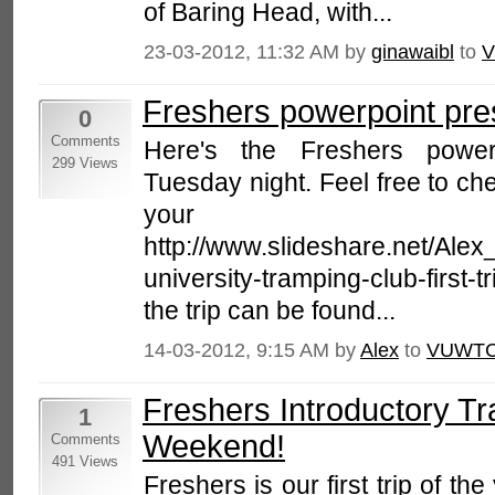
of Baring Head, with...
23-03-2012, 11:32 AM by
ginawaibl
to
V
Freshers powerpoint pre
0
Comments
Here's the Freshers powerp
299 Views
Tuesday night. Feel free to che
your fr
http://www.slideshare.net/Ale
university-tramping-club-first-t
the trip can be found...
14-03-2012, 9:15 AM by
Alex
to
VUWTC
Freshers Introductory Tr
1
Weekend!
Comments
491 Views
Freshers is our first trip of the