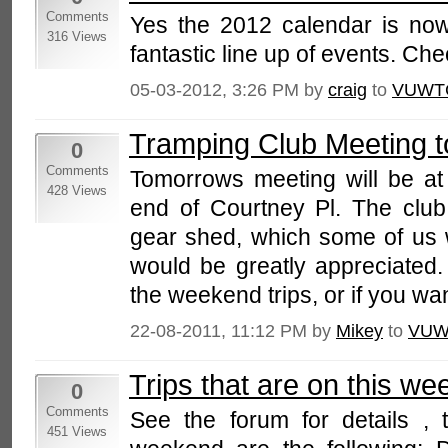
Comments
Yes the 2012 calendar is now
316 Views
fantastic line up of events. Chec
05-03-2012, 3:26 PM by
craig
to
VUWT
Tramping Club Meeting 
0
Comments
Tomorrows meeting will be at
428 Views
end of Courtney Pl. The clu
gear shed, which some of us w
would be greatly appreciated
the weekend trips, or if you want
22-08-2011, 11:12 PM by
Mikey
to
VUW
Trips that are on this w
0
Comments
See the forum for details , t
451 Views