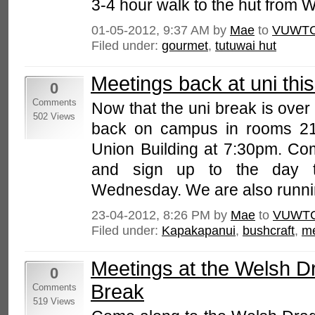
3-4 hour walk to the hut from W
01-05-2012, 9:37 AM by
Mae
to
VUWTC
Filed under:
gourmet
,
tutuwai hut
Meetings back at uni thi
0
Comments
Now that the uni break is over
502 Views
back on campus in rooms 216
Union Building at 7:30pm. Com
and sign up to the day t
Wednesday. We are also running
23-04-2012, 8:26 PM by
Mae
to
VUWTC
Filed under:
Kapakapanui
,
bushcraft
,
me
Meetings at the Welsh D
0
Break
Comments
519 Views