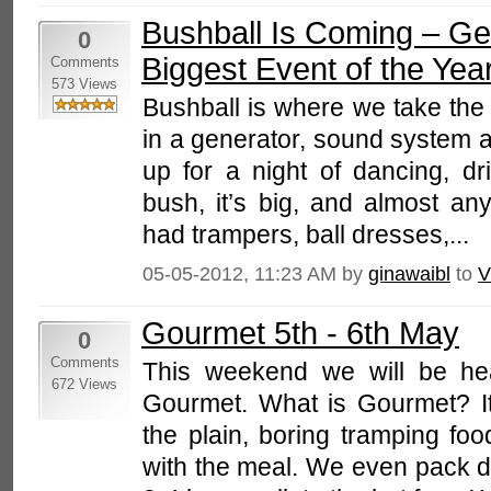
Bushball Is Coming – Ge
0
Biggest Event of the Yea
Comments
573 Views
Bushball is where we take the 
in a generator, sound system a
up for a night of dancing, dri
bush, it’s big, and almost an
had trampers, ball dresses,...
05-05-2012, 11:23 AM by
ginawaibl
to
V
Gourmet 5th - 6th May
0
Comments
This weekend we will be hea
672 Views
Gourmet. What is Gourmet? I
the plain, boring tramping food
with the meal. We even pack de