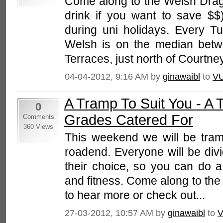
Come along to the Welsh Drago
drink if you want to save $$)
during uni holidays. Every T
Welsh is on the median bet
Terraces, just north of Courtney
04-04-2012, 9:16 AM by
ginawaibl
to
V
A Tramp To Suit You - A T
0
Grades Catered For
Comments
360 Views
This weekend we will be tram
roadend. Everyone will be div
their choice, so you can do a t
and fitness. Come along to the
to hear more or check out...
27-03-2012, 10:57 AM by
ginawaibl
to