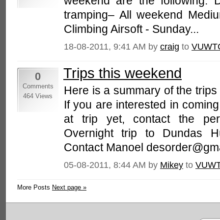
weekend are the following: 
tramping– All weekend Mediu
Climbing Airsoft - Sunday...
18-08-2011, 9:41 AM by
craig
to
VUWTC
Trips this weekend
0
Comments
Here is a summary of the trip
464 Views
If you are interested in coming
at trip yet, contact the per
Overnight trip to Dundas Hu
Contact Manoel desorder@gmai
05-08-2011, 8:44 AM by
Mikey
to
VUWT
More Posts
Next page »