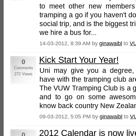
to meet other new members 
tramping a go if you haven't do
social trip, and is the biggest t
we hire a bus for...
14-03-2012, 8:39 AM by
ginawaibl
to
V
Kick Start Your Year!
0
Comments
Uni may give you a degree, 
272 Views
have with the tramping club a
The VUW Tramping Club is a gr
and to go on some awesome
know back country New Zealand.
09-03-2012, 5:05 PM by
ginawaibl
to
V
2012 Calendar is now liv
0