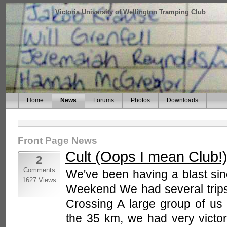
Victoria University of Wellington Tramping Club
Home
News
Forums
Photos
Downloads
Front Page News
Cult (Oops I mean Club!
2
Comments
We've been having a blast sin
1627 Views
Weekend We had several trips
Crossing A large group of us h
the 35 km, we had very victor