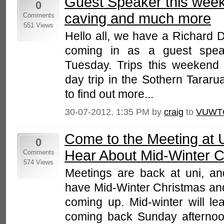
Guest Speaker this wee
0
caving and much more
Comments
551 Views
Hello all, we have a Richard 
coming in as a guest spea
Tuesday. Trips this weekend
day trip in the Sothern Tarar
to find out more...
30-07-2012, 1:35 PM by
craig
to
VUWT
Come to the Meeting at U
0
Hear About Mid-Winter 
Comments
574 Views
Meetings are back at uni, an
have Mid-Winter Christmas and
coming up. Mid-winter will l
coming back Sunday afternoon