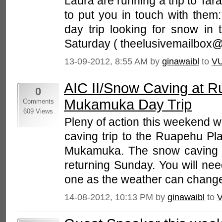
Laura are running a trip to Tar
to put you in touch with them:
day trip looking for snow in 
Saturday ( theelusivemailbox@
13-09-2012, 8:55 AM by
ginawaibl
to
V
AIC II/Snow Caving at 
0
Mukamuka Day Trip
Comments
609 Views
Pleny of action this weekend w
caving trip to the Ruapehu Pla
Mukamuka. The snow caving tri
returning Sunday. You will ne
one as the weather can change
14-08-2012, 10:13 PM by
ginawaibl
to