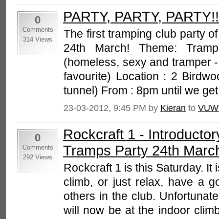
PARTY, PARTY, PARTY!!
0
Comments
The first tramping club party of
314 Views
24th March! Theme: Tram
(homeless, sexy and tramper 
favourite) Location : 2 Birdwo
tunnel) From : 8pm until we get 
23-03-2012, 9:45 PM by
Kieran
to
VUW
Rockcraft 1 - Introducto
0
Tramps Party 24th Marc
Comments
292 Views
Rockcraft 1 is this Saturday. It 
climb, or just relax, have a 
others in the club. Unfortunate
will now be at the indoor cli