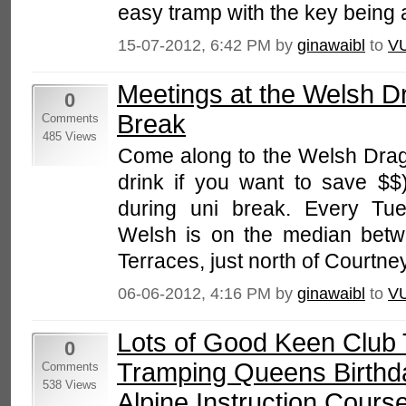
easy tramp with the key being a
15-07-2012, 6:42 PM by
ginawaibl
to
V
Meetings at the Welsh D
0
Break
Comments
485 Views
Come along to the Welsh Drago
drink if you want to save $$)
during uni break. Every Tu
Welsh is on the median bet
Terraces, just north of Courtney
06-06-2012, 4:16 PM by
ginawaibl
to
V
Lots of Good Keen Club 
0
Tramping Queens Birthda
Comments
538 Views
Alpine Instruction Cours