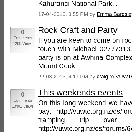
Kahurangi National Park...
17-04-2013, 8:55 PM by
Emma Bardsle
Rock Craft and Party
0
Comments
If you are keen to come on roc
1290 Views
touch with Michael 027773139
party is on at Awhina Complex
Mount Cook...
22-03-2013, 4:17 PM by
craig
to
VUWT
This weekends events
0
Comments
On this long weekend we have
13402 Views
bay: http://vuwtc.org.nz/cs/
tramping trip over t
http://vuwtc.org.nz/cs/forums