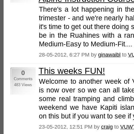
There's a lot happening in th
trimester - and we're nearly ha
it's time to get out there doing 
be in the Ruahines with a ran
Medium-Easy to Medium-Fit....
28-05-2012, 6:27 PM by
ginawaibl
to
V
This weeks FUN!
0
Comments
Welcome to another week of 
483 Views
is now over so we can all tak
some real tramping and climb
weekend we have Kapiti islan
on this but if you want to see if 
23-05-2012, 12:51 PM by
craig
to
VUW