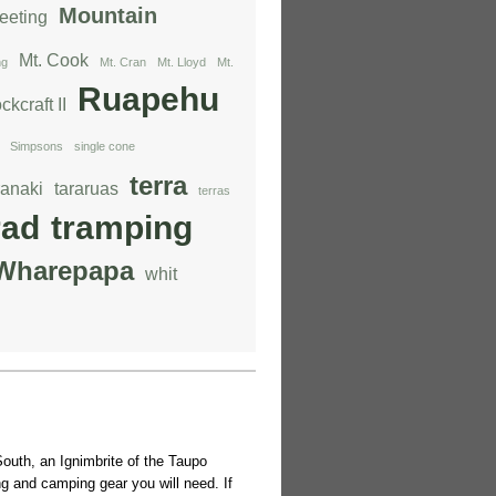
Mountain
eeting
Mt. Cook
ng
Mt. Cran
Mt. Lloyd
Mt.
Ruapehu
ckcraft II
Simpsons
single cone
terra
ranaki
tararuas
terras
rad
tramping
Wharepapa
whit
outh, an Ignimbrite of the Taupo
g and camping gear you will need. If