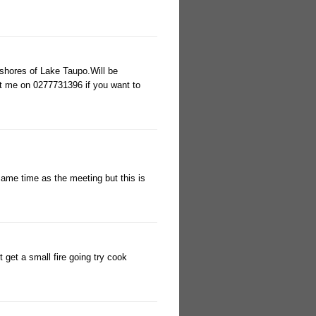
 shores of Lake Taupo.Will be
t me on 0277731396 if you want to
 same time as the meeting but this is
 get a small fire going try cook