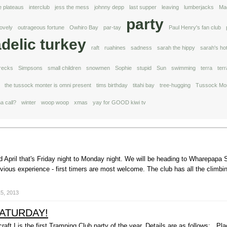
e plateaus
interclub
jess the mess
johnny depp
last supper
leaving
lumberjacks
Ma
party
lovely
outrageous fortune
Owhiro Bay
par-tay
Paul Henry's fan club
delic turkey
raft
ruahines
sadness
sarah the hippy
sarah's ho
recks
Simpsons
small children
snowmen
Sophie
stupid
Sun
swimming
terra
ter
the tussock monter is omni present
tims birthday
titahi bay
tree-hugging
Tussock Mon
a call?
winter
woop woop
xmas
yay for GOOD kiwi tv
 April that's Friday night to Monday night. We will be heading to Wharepapa S
ious experience - first timers are most welcome. The club has all the climbin
15, 2013
SATURDAY!
kcraft I is the first Tramping Club party of the year. Details are as follows: P