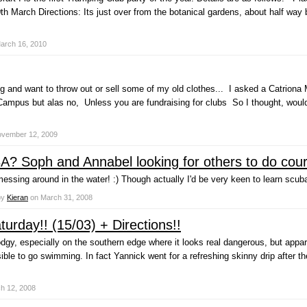
th March Directions: Its just over from the botanical gardens, about half w
arch 16, 2010
ng and want to throw out or sell some of my old clothes... I asked a Catrio
 Campus but alas no, Unless you are fundraising for clubs So I thought, would 
vember 12, 2009
? Soph and Annabel looking for others to do cour
ssing around in the water! :) Though actually I'd be very keen to learn scub
by
Kieran
on
March 31, 2008
urday!! (15/03) + Directions!!
dgy, especially on the southern edge where it looks real dangerous, but appar
sible to go swimming. In fact Yannick went for a refreshing skinny drip after t
h 12, 2008