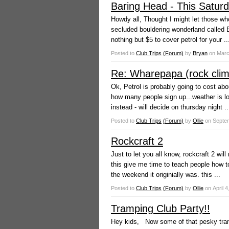
Baring Head - This Saturda
Howdy all, Thought I might let those who
secluded bouldering wonderland called B
nothing but $5 to cover petrol for your ..
Posted to
Club Trips
(Forum)
by
Bryan
on
Marc
Re: Wharepapa (rock climb
Ok, Petrol is probably going to cost abo
how many people sign up...weather is loo
instead - will decide on thursday night ..
Posted to
Club Trips
(Forum)
by
Ollie
on
Septem
Rockcraft 2
Just to let you all know, rockcraft 2 wi
this give me time to teach people how t
the weekend it originially was. this ...
Posted to
Club Trips
(Forum)
by
Ollie
on
April 4
Tramping Club Party!!
Hey kids, Now some of that pesky tram