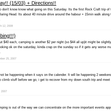
y!! (15/03) + Directions!!
 don't know know what going on this Saturday. Its the first Rock Craft trip of
aring Head. Its about 40 minute drive around the habour + 15min walk along the
.
h 12, 2008
ing!!!)
ut $40 each, camping is another $2 per night (so $44 all up)it might be slight
king ok on the saturday, kinda crap on the sunday so if it gets any worse may 
.
ber 25, 2007
ll not be happening when it says on the calender. It will be happening 2 weeke
o climb stuff before we go, i get to recover from my down south trip and mee
, 2007
ping is out of the way we can concentrate on the more important events app