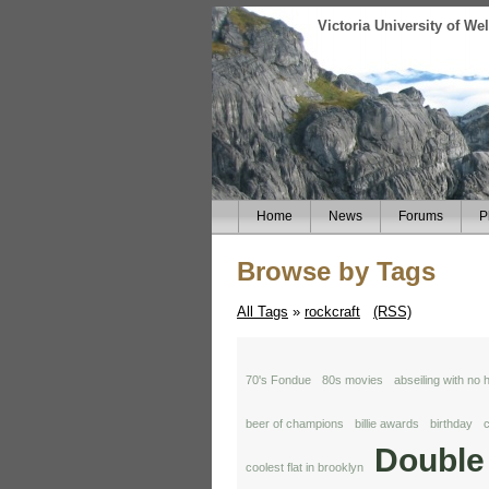
Victoria University of W
Home
News
Forums
P
Browse by Tags
All Tags
»
rockcraft
(RSS)
70's Fondue
80s movies
abseiling with no
beer of champions
billie awards
birthday
c
Double
coolest flat in brooklyn