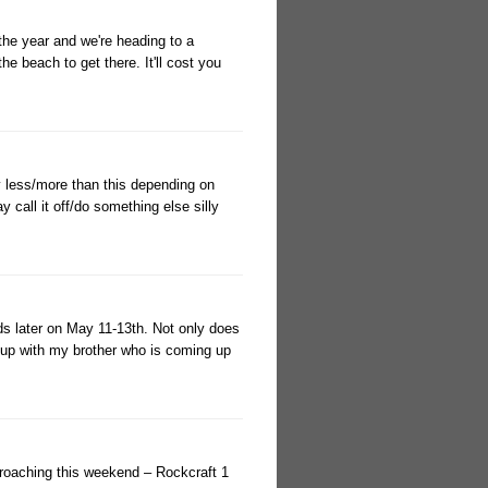
 the year and we're heading to a
 beach to get there. It'll cost you
ly less/more than this depending on
call it off/do something else silly
nds later on May 11-13th. Not only does
t up with my brother who is coming up
roaching this weekend – Rockcraft 1