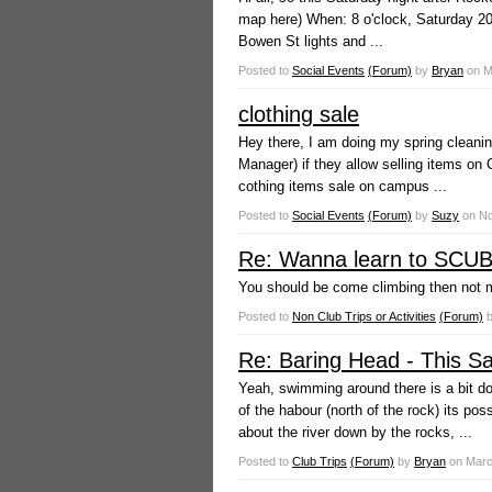
map here) When: 8 o'clock, Saturday 20
Bowen St lights and ...
Posted to
Social Events
(Forum)
by
Bryan
on
M
clothing sale
Hey there, I am doing my spring cleani
Manager) if they allow selling items on
cothing items sale on campus ...
Posted to
Social Events
(Forum)
by
Suzy
on
No
Re: Wanna learn to SCUBA
You should be come climbing then not me
Posted to
Non Club Trips or Activities
(Forum)
Re: Baring Head - This Sat
Yeah, swimming around there is a bit do
of the habour (north of the rock) its pos
about the river down by the rocks, ...
Posted to
Club Trips
(Forum)
by
Bryan
on
Marc