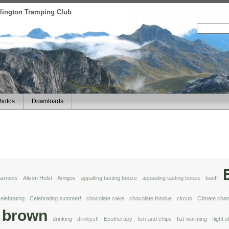
ellington Tramping Club
hotos
Downloads
 harness
Alison Holst
Amigos
appalling tasting booze
appauling tasting booze
banff
elebrating
Celebrating summer!
chocolate cake
chocolate fondue
circus
Climate cha
 brown
drinking
drinkys!!
Ecotherapy
fish and chips
flat-warming
flight 