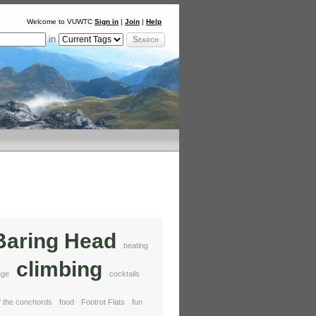
Welcome to VUWTC
Sign in
|
Join
|
Help
in
Search
Baring Head
beating
climbing
nge
cocktails
of the conchords
food
Footrot Flats
fun