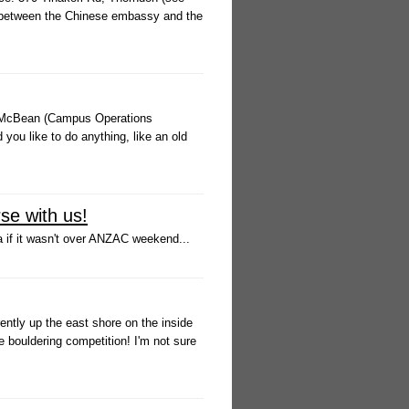
ay between the Chinese embassy and the
na McBean (Campus Operations
you like to do anything, like an old
se with us!
a if it wasn't over ANZAC weekend...
ently up the east shore on the inside
he bouldering competition! I'm not sure