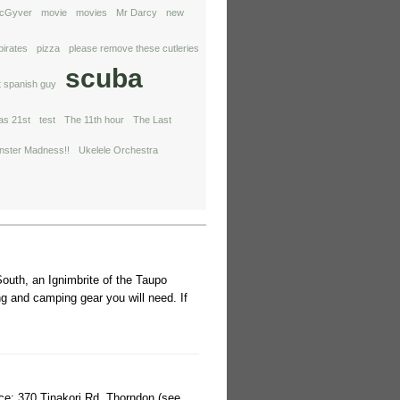
cGyver
movie
movies
Mr Darcy
new
pirates
pizza
please remove these cutleries
scuba
t spanish guy
ras 21st
test
The 11th hour
The Last
ster Madness!!
Ukelele Orchestra
outh, an Ignimbrite of the Taupo
g and camping gear you will need. If
lace: 370 Tinakori Rd, Thorndon (see