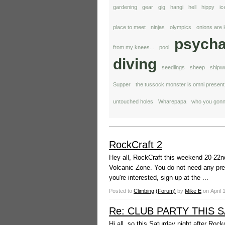
gardening
gear
gig
hangi
hell
hippy
ic
place to meet
ninjas
olympics
onions are 
psycha
from my knees...
pool
diving
seedlings
sheep
shipw
Supper
the tussock monster is omni present
untouched holes
Wharepapa
who you gonn
RockCraft 2
Hey all, RockCraft this weekend 20-22nd
Volcanic Zone. You do not need any prev
you're interested, sign up at the ...
Posted to
Climbing
(Forum)
by
Mike E
on
April 
Re: CLUB PARTY THIS 
Hi all, so this Saturday night after Roc