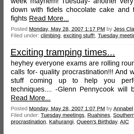
week mayhem! Tuesday- another very 
down with fidels chocolate cake and 
fights
Read More...
Posted
Monday, May 28, 2007 1:17 PM
by
Jess Cla
Filed under:
climbing
,
exciting stuff!
,
Tuesday meeti
Exciting tramping times...
heyhey everyone exams are rolling rou
calls for- quality procrastination!!! And
stuff coming up to help you perfe
techniques.... -Glenn Pennycook will 
Read More...
Posted
Monday, May 28, 2007 1:07 PM
by
Annabel
Filed under:
Tuesday meetings
,
Ruahines
,
Souther
procrastination
,
Kahurangi
,
Queen's Birthday
,
AIC