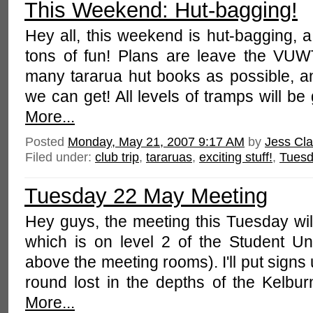
This Weekend: Hut-bagging!
Hey all, this weekend is hut-bagging, a
tons of fun! Plans are leave the VU
many tararua hut books as possible, a
we can get! All levels of tramps will be
More...
Posted
Monday, May 21, 2007 9:17 AM
by
Jess Cla
Filed under:
club trip
,
tararuas
,
exciting stuff!
,
Tuesd
Tuesday 22 May Meeting
Hey guys, the meeting this Tuesday wil
which is on level 2 of the Student Uni
above the meeting rooms). I'll put sign
round lost in the depths of the Kelbu
More...