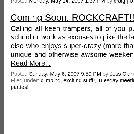
Posted
Monday, May 14, 2007 1:37 PM
by
craig
|
0
Coming Soon: ROCKCRAFT!!
Calling all keen trampers, all of you 
school or work as excuses to pike the 
else who enjoys super-crazy (more than
unique and otherwise awsome weekend
Read More...
Posted
Sunday, May 6, 2007 9:59 PM
by
Jess Clar
Filed under:
climbing
,
exciting stuff!
,
Tuesday meeti
parties!