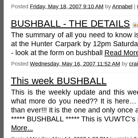
Posted
Friday, May 18, 2007 9:10 AM
by
Annabel
|
BUSHBALL - THE DETAILS
The summary of all you need to know is 
at the Hunter Carpark by 12pm Saturday
- look at the form on bushball
Read More
Posted
Wednesday, May 16, 2007 11:52 AM
by
cra
This week BUSHBALL
This is the weekly update and this 
what more do you need?? It is here… B
than ever!!! It is the one and only once 
***** BUSHBALL ***** This is VUWTC’s 
More...