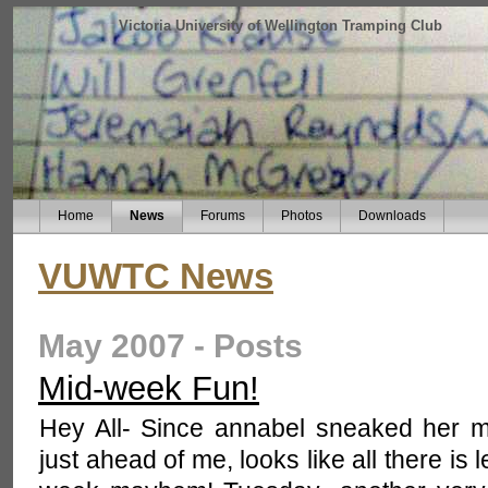
Victoria University of Wellington Tramping Club
Home
News
Forums
Photos
Downloads
VUWTC News
May 2007 - Posts
Mid-week Fun!
Hey All- Since annabel sneaked her 
just ahead of me, looks like all there is 