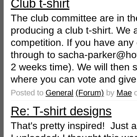
Club t-shirt
The club committee are in t
producing a club t-shirt. We 
competition. If you have any
through to sacha-parker@hot
2 weeks time). We will then 
where you can vote and give
Posted to
General
(Forum)
by
Mae
Re: T-shirt designs
That's pretty inspired! Just 