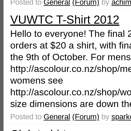
Posted to
General
(Forum)
by
achi
VUWTC T-Shirt 2012
Hello to everyone! The final 2
orders at $20 a shirt, with f
the 9th of October. For mens
http://ascolour.co.nz/shop
womens see
http://ascolour.co.nz/s
size dimensions are down the
Posted to
General
(Forum)
by
spark