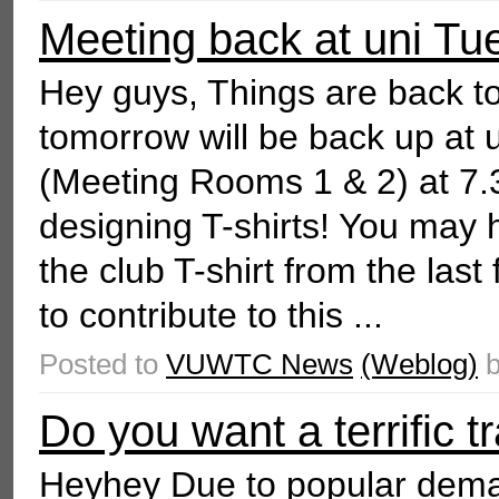
Meeting back at uni Tu
Hey guys, Things are back to
tomorrow will be back up at 
(Meeting Rooms 1 & 2) at 7.
designing T-shirts! You may 
the club T-shirt from the last
to contribute to this ...
Posted to
VUWTC News
(Weblog)
Do you want a terrific t
Heyhey Due to popular deman