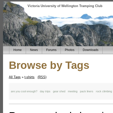
Victoria University of Wellington Tramping Club
Home
News
Forums
Photos
Downloads
Browse by Tags
All Tags
»
t-shirts
(RSS)
are you cool enough?
day trips
gear shed
meeting
pack liners
rock climbing