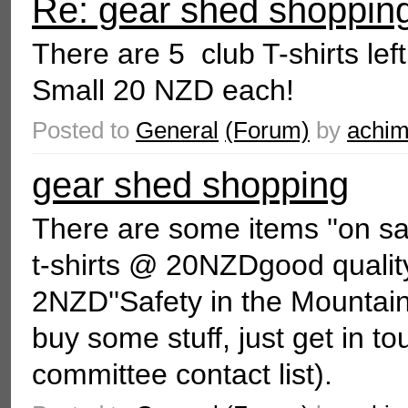
Re: gear shed shoppin
There are 5 club T-shirts le
Small 20 NZD each!
Posted to
General
(Forum)
by
achi
gear shed shopping
There are some items ''on s
t-shirts @ 20NZDgood quali
2NZD''Safety in the Mountai
buy some stuff, just get in t
committee contact list).