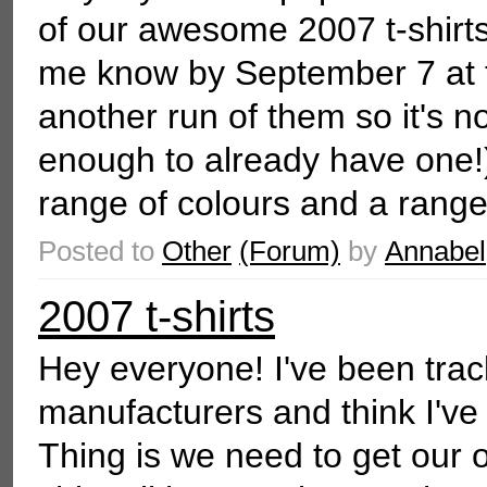
of our awesome 2007 t-shirts.
me know by September 7 at th
another run of them so it's no
enough to already have one
range of colours and a range 
Posted to
Other
(Forum)
by
Annabel
2007 t-shirts
Hey everyone! I've been trac
manufacturers and think I've
Thing is we need to get our o