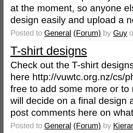
at the moment, so anyone el
design easily and upload a n
Posted to
General
(Forum)
by
Guy
T-shirt designs
Check out the T-shirt desig
here http://vuwtc.org.nz/cs/p
free to add some more or to
will decide on a final design 
post comments here on what 
Posted to
General
(Forum)
by
Kiera