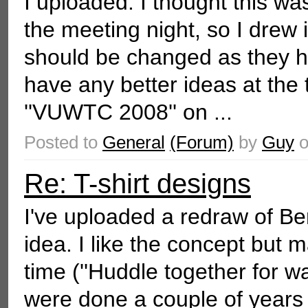
I uploaded: I thought this wa
the meeting night, so I drew i
should be changed as they h
have any better ideas at the 
''VUWTC 2008'' on ...
Posted to
General
(Forum)
by
Guy
Re: T-shirt designs
I've uploaded a redraw of Ben
idea. I like the concept but 
time (''Huddle together for war
were done a couple of years a