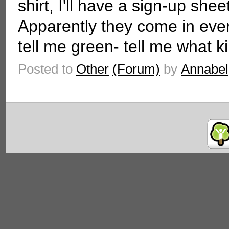
shirt, I'll have a sign-up she
Apparently they come in ever
tell me green- tell me what kin
Posted to
Other
(Forum)
by
Annabel