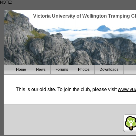
NOTE:
Victoria University of Wellington Tramping C
Home
News
Forums
Photos
Downloads
This is our old site. To join the club, please visit
www.vuw