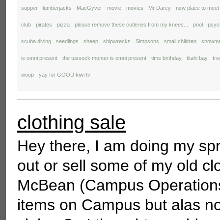
supper
lumberjacks
MacGyver
movie
movies
Mr Darcy
new place to meet
club
pirates
pizza
please remove these cutleries from my knees...
pool
psyc
scuba diving
seedlings
sheep
shipwrecks
Simpsons
small children
snowm
is omni present
the tussock monter is omni present
tims birthday
titahi bay
tr
woop
yay for GOOD kiwi tv
clothing sale
Hey there, I am doing my spr
out or sell some of my old cl
McBean (Campus Operations M
items on Campus but alas no