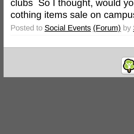
clubs So I thought, would you
cothing items sale on campus
Posted to
Social Events
(Forum)
by