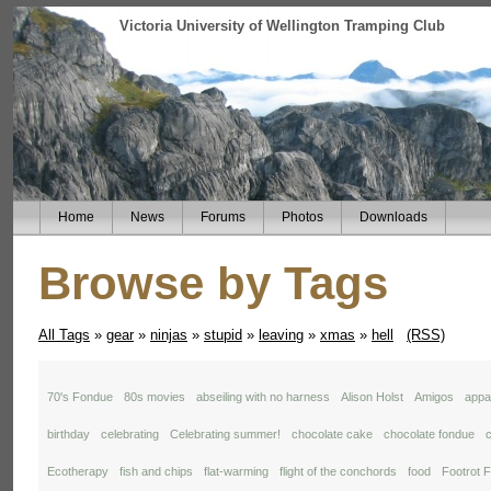
Victoria University of Wellington Tramping Club
Home
News
Forums
Photos
Downloads
Browse by Tags
All Tags
»
gear
»
ninjas
»
stupid
»
leaving
»
xmas
»
hell
(RSS)
70's Fondue
80s movies
abseiling with no harness
Alison Holst
Amigos
appal
birthday
celebrating
Celebrating summer!
chocolate cake
chocolate fondue
c
Ecotherapy
fish and chips
flat-warming
flight of the conchords
food
Footrot F