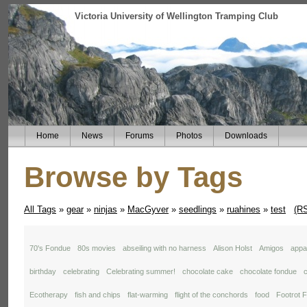
Victoria University of Wellington Tramping Club
Home
News
Forums
Photos
Downloads
Browse by Tags
All Tags
»
gear
»
ninjas
»
MacGyver
»
seedlings
»
ruahines
»
test
(R
70's Fondue
80s movies
abseiling with no harness
Alison Holst
Amigos
appal
birthday
celebrating
Celebrating summer!
chocolate cake
chocolate fondue
c
Ecotherapy
fish and chips
flat-warming
flight of the conchords
food
Footrot F