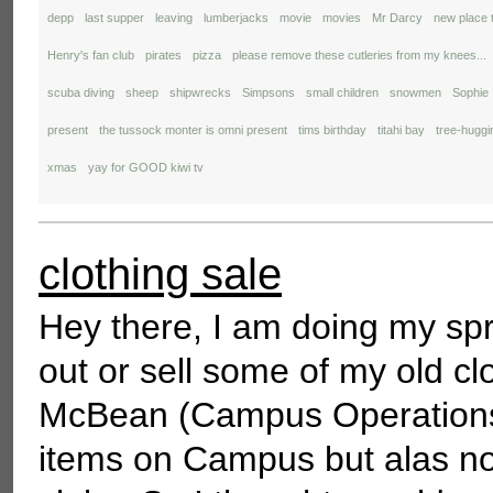
depp
last supper
leaving
lumberjacks
movie
movies
Mr Darcy
new place 
Henry's fan club
pirates
pizza
please remove these cutleries from my knees...
scuba diving
sheep
shipwrecks
Simpsons
small children
snowmen
Sophie
present
the tussock monter is omni present
tims birthday
titahi bay
tree-huggi
xmas
yay for GOOD kiwi tv
clothing sale
Hey there, I am doing my spr
out or sell some of my old cl
McBean (Campus Operations M
items on Campus but alas no