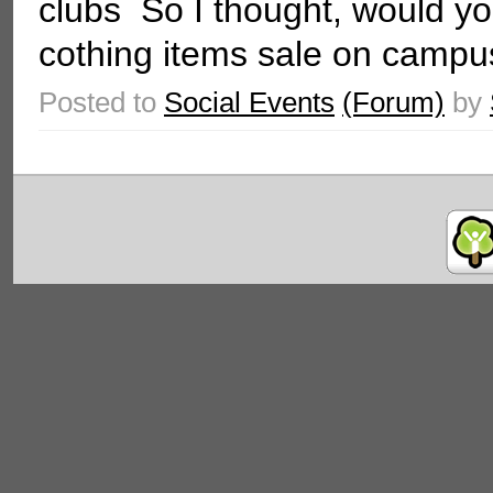
clubs So I thought, would you
cothing items sale on campus
Posted to
Social Events
(Forum)
by