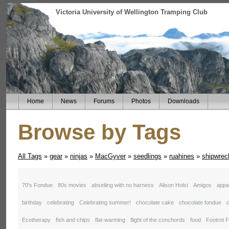
Victoria University of Wellington Tramping Club
Home
News
Forums
Photos
Downloads
Browse by Tags
All Tags
»
gear
»
ninjas
»
MacGyver
»
seedlings
»
ruahines
»
shipwrec
70's Fondue
80s movies
abseiling with no harness
Alison Holst
Amigos
appal
birthday
celebrating
Celebrating summer!
chocolate cake
chocolate fondue
c
Ecotherapy
fish and chips
flat-warming
flight of the conchords
food
Footrot F