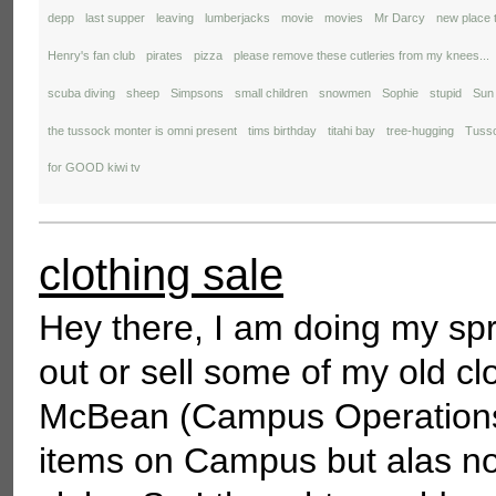
depp
last supper
leaving
lumberjacks
movie
movies
Mr Darcy
new place 
Henry's fan club
pirates
pizza
please remove these cutleries from my knees...
scuba diving
sheep
Simpsons
small children
snowmen
Sophie
stupid
Sun
the tussock monter is omni present
tims birthday
titahi bay
tree-hugging
Tusso
for GOOD kiwi tv
clothing sale
Hey there, I am doing my spr
out or sell some of my old cl
McBean (Campus Operations M
items on Campus but alas no