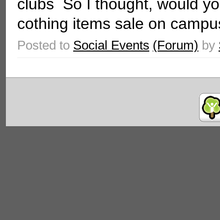
clubs So I thought, would you
cothing items sale on campus
Posted to
Social Events
(Forum)
by