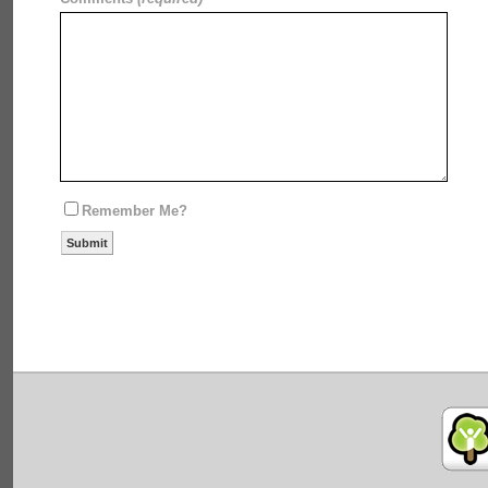
Remember Me?
Submit