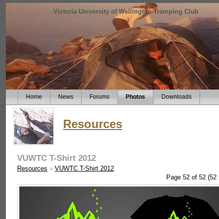
Victoria University of Wellington Tramping Club
Home
News
Forums
Photos
Downloads
Resources
VUWTC T-Shirt 2012
Resources
»
VUWTC T-Shirt 2012
Page 52 of 52 (52 