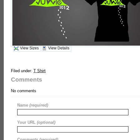
View Sizes
View Details
Filed under:
T Shirt
Comments
No comments
Name
(required)
Your URL
(optional)
Comments
(required)