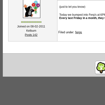
(just to let you know)
Today we bumped into Ferg's at 6P
Every last Friday in a month, the
Joined on 08-02-2011
Kelburn
Filed under:
fergs
Posts 142