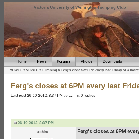
Victoria University of Wellington Tramping Club
Home
News
Forums
Photos
Downloads
VUWTC
»
VUWTC
»
Climbing
»
Ferg's closes at 6PM every last Friday of a mon
Ferg's closes at 6PM every last Frid
Last post 26-10-2012, 8:37 PM by
achim
. 0 replies.
26-10-2012, 8:37 PM
Ferg's closes at 6PM every
achim