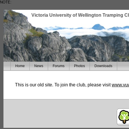
NOTE:
Victoria University of Wellington Tramping C
Home
News
Forums
Photos
Downloads
This is our old site. To join the club, please visit
www.vuw