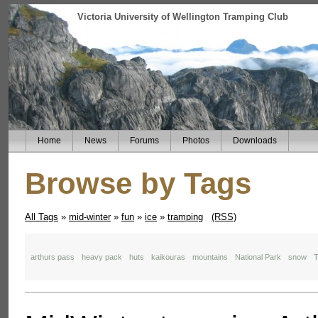
Victoria University of Wellington Tramping Club
Home
News
Forums
Photos
Downloads
Browse by Tags
All Tags
»
mid-winter
»
fun
»
ice
»
tramping
(RSS)
arthurs pass
heavy pack
huts
kaikouras
mountains
National Park
snow
T