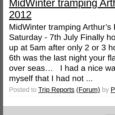
MidWinter tramping Arth
2012
MidWinter tramping Arthur’s
Saturday - 7th July Finally 
up at 5am after only 2 or 3 
6th was the last night your f
over seas… I had a nice walk
myself that I had not ...
Posted to
Trip Reports
(Forum)
by
P