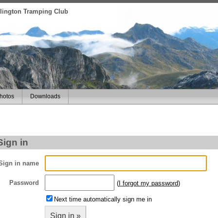
ellington Tramping Club
hotos
Downloads
Sign in
Sign in name
Password
(
I forgot my password
)
Next time automatically sign me in
Sign in »