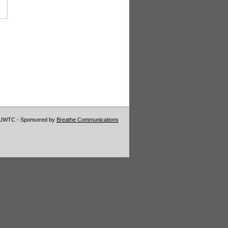
VUWTC - Sponsored by
Breathe Communications