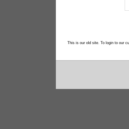
This is our old site. To login to our c