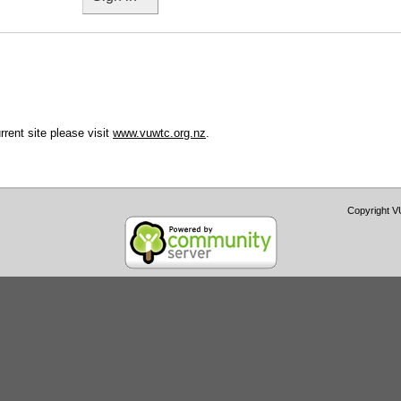
urrent site please visit
www.vuwtc.org.nz
.
Copyright 