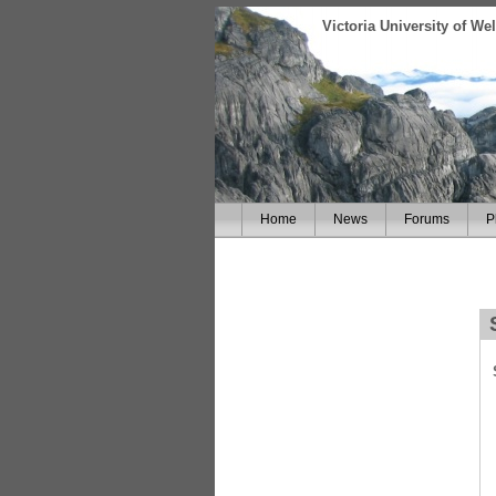
Victoria University of W
Home
News
Forums
P