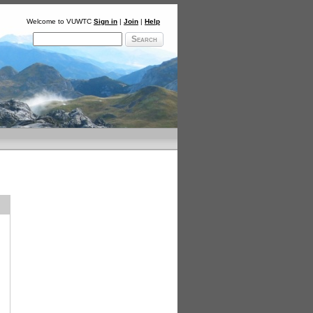
Welcome to VUWTC
Sign in
|
Join
|
Help
Search