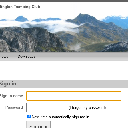
ellington Tramping Club
hotos
Downloads
Sign in
Sign in name
Password
(
I forgot my password
)
Next time automatically sign me in
Sign in »