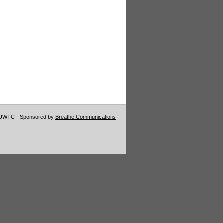
VUWTC - Sponsored by
Breathe Communications