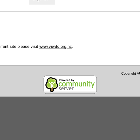
urrent site please visit
www.vuwtc.org.nz
.
Copyright 