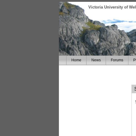
Victoria University of W
Home
News
Forums
P