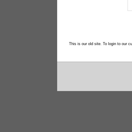
This is our old site. To login to our c