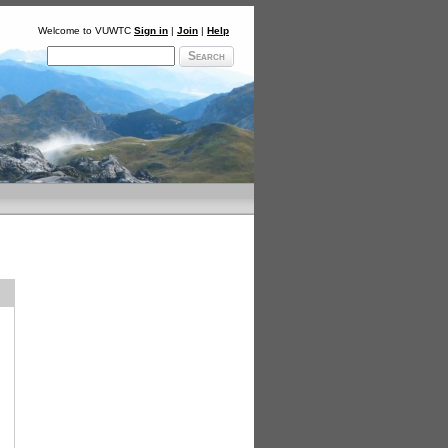
Welcome to VUWTC
Sign in
|
Join
|
Help
Search