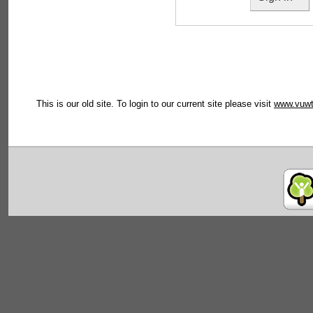
This is our old site. To login to our current site please visit
www.vuwt