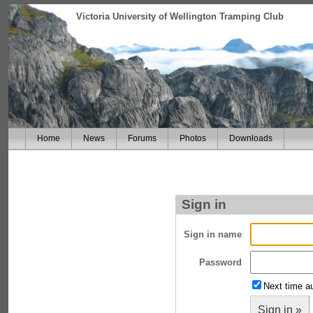
Victoria University of Wellington Tramping Club
Home
News
Forums
Photos
Downloads
Sign in
Sign in name
Password
Next time au
Sign in »