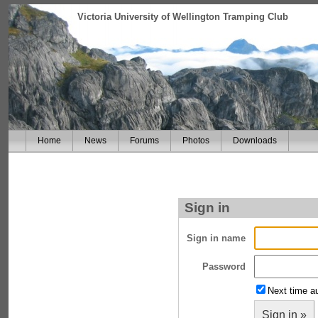
Victoria University of Wellington Tramping Club
Home
News
Forums
Photos
Downloads
Sign in
Sign in name
Password
Next time au
Sign in »