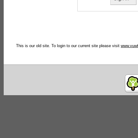
This is our old site. To login to our current site please visit
www.vuwt